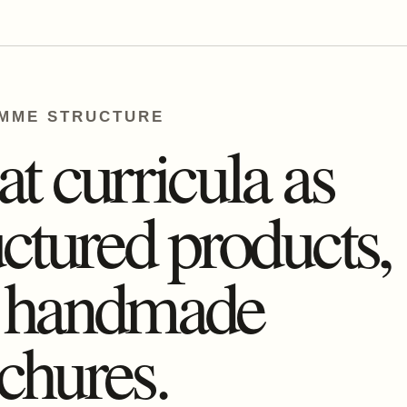
MME STRUCTURE
at curricula as
uctured products,
t handmade
chures.