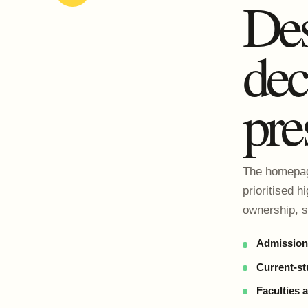
Des
dec
pre
The homepage
prioritised h
ownership, s
Admissions
Current-st
Faculties 