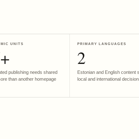
MIC UNITS
PRIMARY LANGUAGES
5+
2
uted publishing needs shared
Estonian and English content 
more than another homepage
local and international decision