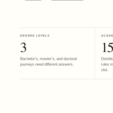
DEGREE LEVELS
ACADE
3
1
Bachelor’s, master’s, and doctoral
Distrib
journeys need different answers.
rules 
slot.