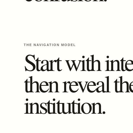
THE NAVIGATION MODEL
Start with inte
then reveal th
institution.