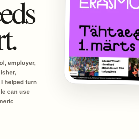
eds
t.
ol, employer,
isher,
I helped turn
ple can use
neric