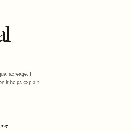
al
ual acreage. I
en it helps explain
rney