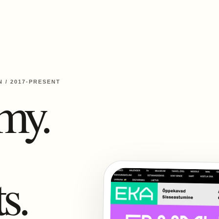
N
/
2017-PRESENT
my.
s.