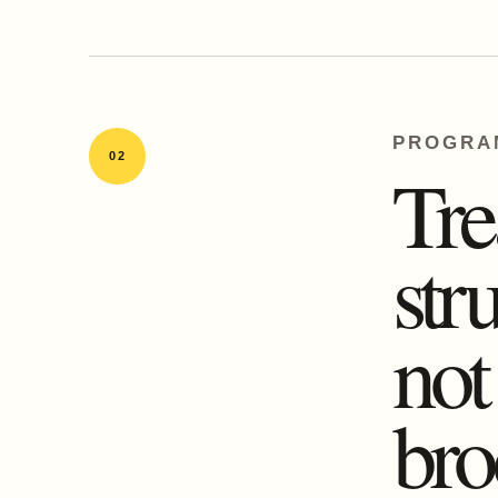
PROGRA
02
Tre
str
no
bro