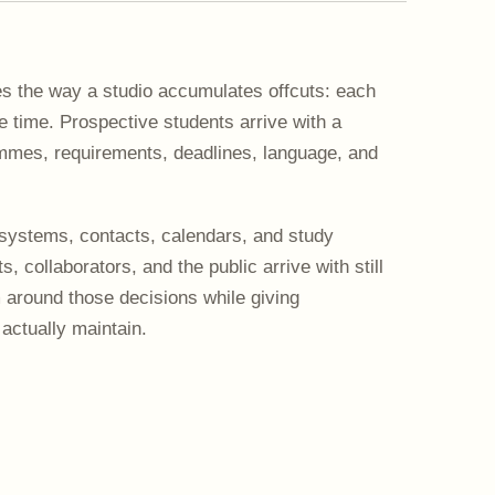
 the way a studio accumulates offcuts: each
time. Prospective students arrive with a
ammes, requirements, deadlines, language, and
systems, contacts, calendars, and study
, collaborators, and the public arrive with still
m around those decisions while giving
actually maintain.