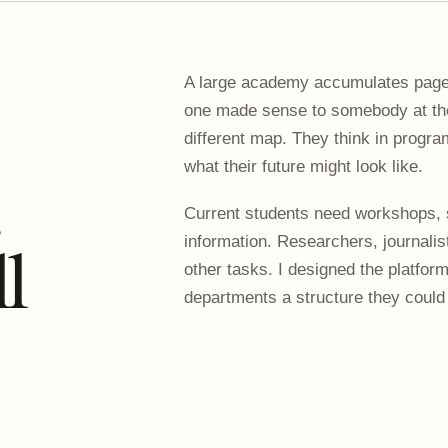
A large academy accumulates pages
one made sense to somebody at the 
different map. They think in progr
.
what their future might look like.
Current students need workshops, 
ll
information. Researchers, journalists
other tasks. I designed the platfor
departments a structure they could 