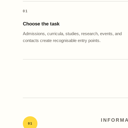
01
Choose the task
Admissions, curricula, studies, research, events, and
contacts create recognisable entry points.
INFORMA
01