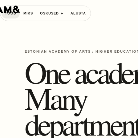
TÖÖD
MIKS
OSKUSED
ALUSTA
ESTONIAN ACADEMY OF ARTS
/
HIGHER EDUCATIO
One acade
Many
department