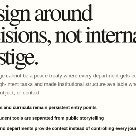
ign around
isions, not intern
stige.
 cannot be a peace treaty where every department gets eq
igh-intent tasks and made institutional structure available wh
ubject, or context.
 and curricula remain persistent entry points
udent tools are separated from public storytelling
and departments provide context instead of controlling every jou