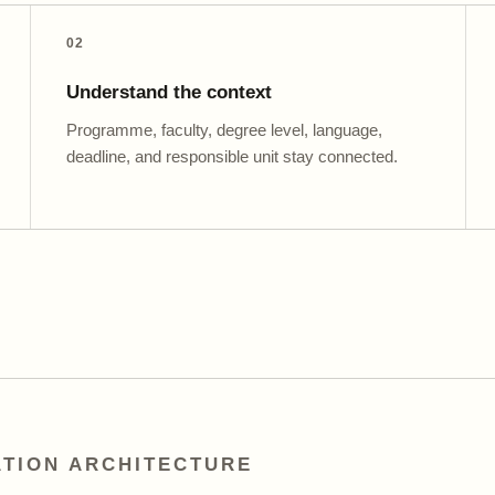
02
Understand the context
Programme, faculty, degree level, language,
deadline, and responsible unit stay connected.
TION ARCHITECTURE