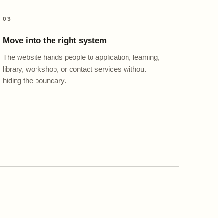
03
Move into the right system
The website hands people to application, learning,
library, workshop, or contact services without
hiding the boundary.