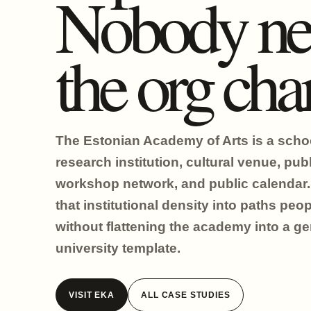
Nobody ne
the org char
The Estonian Academy of Arts is a scho
research institution, cultural venue, publ
workshop network, and public calendar. 
that institutional density into paths peo
without flattening the academy into a ge
university template.
VISIT EKA
ALL CASE STUDIES