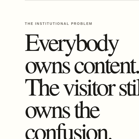
THE INSTITUTIONAL PROBLEM
Everybody
owns content
The visitor sti
owns the
confusion.