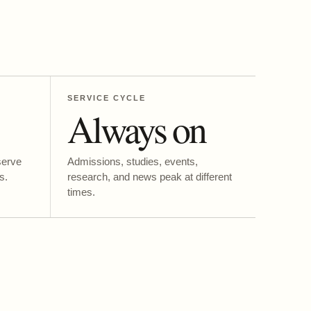
SERVICE CYCLE
Always on
serve
Admissions, studies, events,
s.
research, and news peak at different
times.