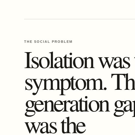
THE SOCIAL PROBLEM
Isolation was 
symptom. Th
generation ga
was the