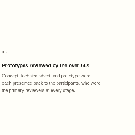
03
Prototypes reviewed by the over-60s
Concept, technical sheet, and prototype were
each presented back to the participants, who were
the primary reviewers at every stage.