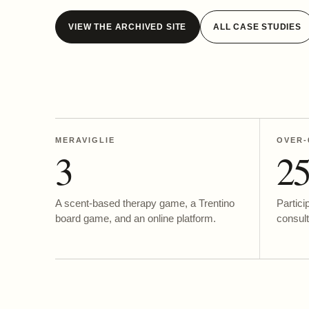
VIEW THE ARCHIVED SITE
ALL CASE STUDIES
MERAVIGLIE
OVER-
3
2
A scent-based therapy game, a Trentino
Partici
board game, and an online platform.
consult