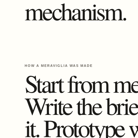
mechanism.
HOW A MERAVIGLIA WAS MADE
Start from m
Write the bri
it. Prototype 