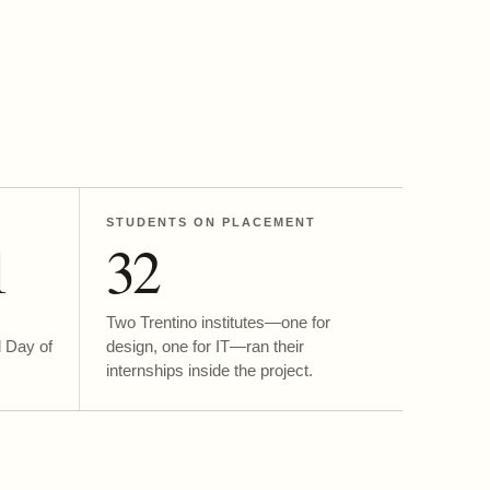
STUDENTS ON PLACEMENT
1
32
Two Trentino institutes—one for
l Day of
design, one for IT—ran their
internships inside the project.