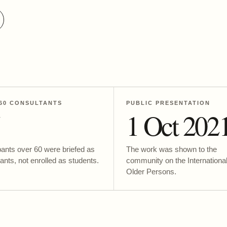
60 CONSULTANTS
PUBLIC PRESENTATION
5
1 Oct 202
pants over 60 were briefed as
The work was shown to the
ants, not enrolled as students.
community on the Internationa
Older Persons.