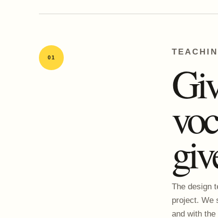
TEACHI
01
Giv
voc
giv
The design t
project. We 
and with the