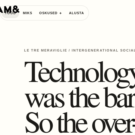
TÖÖD
MIKS
OSKUSED
ALUSTA
LE TRE MERAVIGLIE
/
INTERGENERATIONAL SOCIA
Technolog
was the bar
So the over