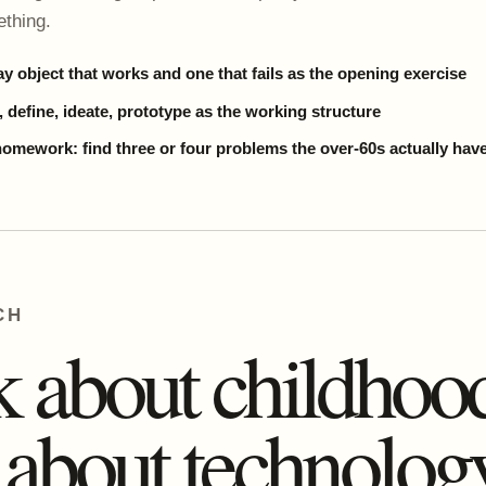
thing.
y object that works and one that fails as the opening exercise
 define, ideate, prototype as the working structure
homework: find three or four problems the over-60s actually hav
CH
 about childhoo
 about technology