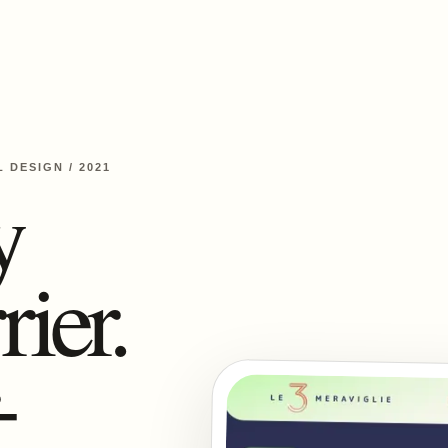
L DESIGN
/
2021
y
rier.
-