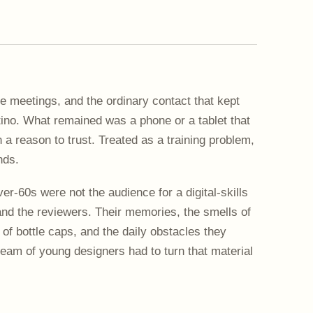
e meetings, and the ordinary contact that kept
ntino. What remained was a phone or a tablet that
a reason to trust. Treated as a training problem,
nds.
ver-60s were not the audience for a digital-skills
nd the reviewers. Their memories, the smells of
 of bottle caps, and the daily obstacles they
eam of young designers had to turn that material