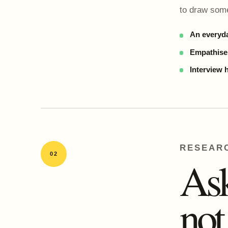
to draw some
An everyda
Empathise,
Interview 
RESEAR
02
Ask
not