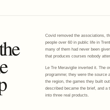
Covid removed the associations, th
the
people over 60 in public life in Tre
many of them had never been given 
e
that produces courses nobody atte
Le Tre Meraviglie inverted it. The o
p
programme; they were the source a
the region, the games they built out
described became the brief, and a t
into three real products.