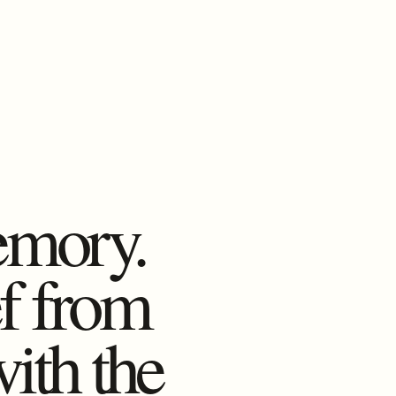
emory.
ef from
with the