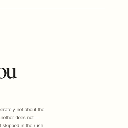
ou
erately not about the
 another does not—
t skipped in the rush