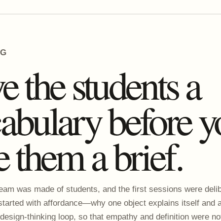
NG
e the students a
abulary before y
e them a brief.
eam was made of students, and the first sessions were delib
started with affordance—why one object explains itself and
 design-thinking loop, so that empathy and definition were no