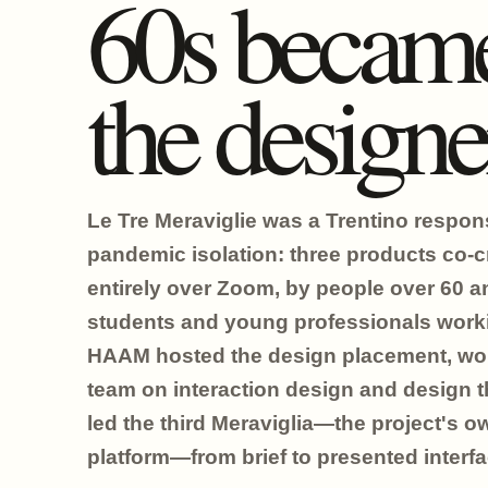
60s becam
the designe
Le Tre Meraviglie was a Trentino respon
pandemic isolation: three products co-c
entirely over Zoom, by people over 60 a
students and young professionals work
HAAM hosted the design placement, wor
team on interaction design and design t
led the third Meraviglia—the project's o
platform—from brief to presented interfa