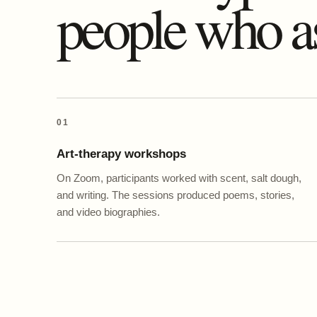
people who a
01
Art-therapy workshops
On Zoom, participants worked with scent, salt dough,
and writing. The sessions produced poems, stories,
and video biographies.