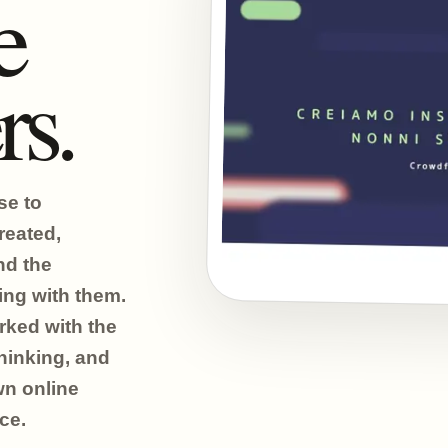
e
rs.
se to
reated,
nd the
ing with them.
ked with the
hinking, and
wn online
ce.