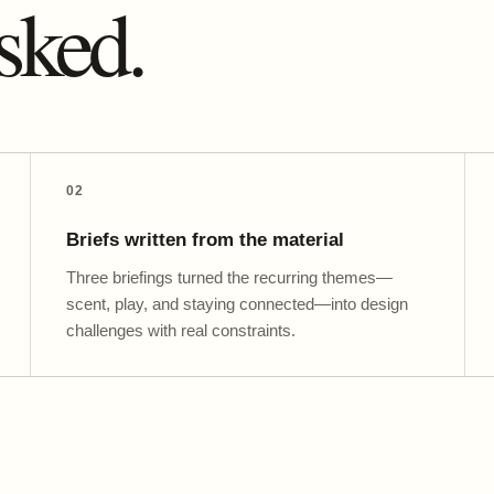
sked.
02
Briefs written from the material
Three briefings turned the recurring themes—
scent, play, and staying connected—into design
challenges with real constraints.