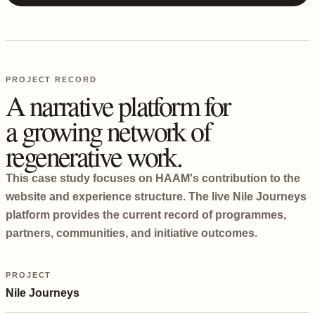
PROJECT RECORD
A narrative platform for
a growing network of
regenerative work.
This case study focuses on HAAM's contribution to the
website and experience structure. The live Nile Journeys
platform provides the current record of programmes,
partners, communities, and initiative outcomes.
PROJECT
Nile Journeys