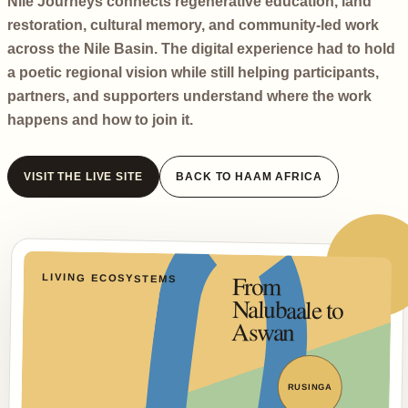
Nile Journeys connects regenerative education, land
restoration, cultural memory, and community-led work
across the Nile Basin. The digital experience had to hold
a poetic regional vision while still helping participants,
partners, and supporters understand where the work
happens and how to join it.
VISIT THE LIVE SITE
BACK TO HAAM AFRICA
From
Nalubaale to
LIVING ECOSYSTEMS
Aswan
RUSINGA