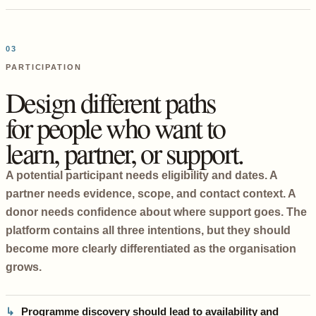
03
PARTICIPATION
Design different paths
for people who want to
learn, partner, or support.
A potential participant needs eligibility and dates. A
partner needs evidence, scope, and contact context. A
donor needs confidence about where support goes. The
platform contains all three intentions, but they should
become more clearly differentiated as the organisation
grows.
Programme discovery should lead to availability and