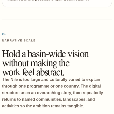
01
NARRATIVE SCALE
Hold a basin-wide vision
without making the
work feel abstract.
The Nile is too large and culturally varied to explain
through one programme or one country. The digital
structure uses an overarching story, then repeatedly
returns to named communities, landscapes, and
activities so the ambition remains tangible.