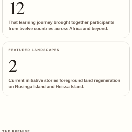
12
That learning journey brought together participants
from twelve countries across Africa and beyond.
FEATURED LANDSCAPES
2
Current initiative stories foreground land regeneration
on Rusinga Island and Heissa Island.
THE PREMISE