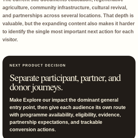
agriculture, community infrastructure, cultural revival,
and partnerships across several locations. That depth is
valuable, but the expanding content also makes it harder
to identify the single most important next action for each
visitor.
NEXT PRODUCT DECISION
Separate participant, partner, and
donor journeys.
Make Explore our impact the dominant general
entry point, then give each audience its own route
with programme availability, eligibility, evidence,
partnership expectations, and trackable
conversion actions.