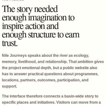
The story needed
enough imagination to
inspire action and
enough structure to earn
trust.
Nile Journeys speaks about the river as ecology,
memory, livelihood, and relationship. That ambition gives
the project emotional depth, but a public website also
has to answer practical questions about programmes,
locations, partners, outcomes, participation, and
support.
The interface therefore connects a basin-wide story to
specific places and initiatives. Visitors can move from a