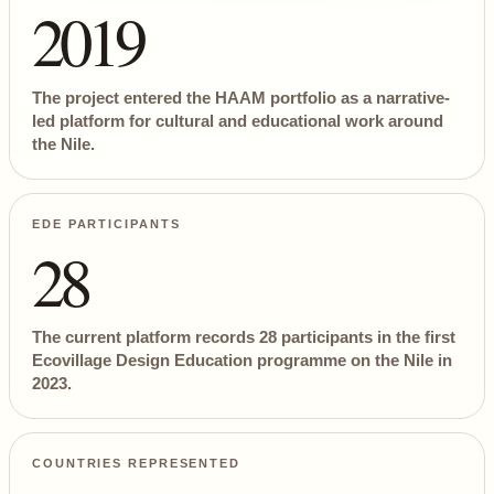
2019
The project entered the HAAM portfolio as a narrative-
led platform for cultural and educational work around
the Nile.
EDE PARTICIPANTS
28
The current platform records 28 participants in the first
Ecovillage Design Education programme on the Nile in
2023.
COUNTRIES REPRESENTED