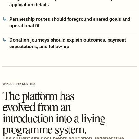
application details
Partnership routes should foreground shared goals and
operational fit
Donation journeys should explain outcomes, payment
expectations, and follow-up
WHAT REMAINS
The platform has
evolved from an
introduction into a living
programme system.
The current site documents education, regenerative