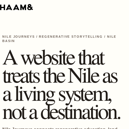
NILE JOURNEYS / REGENERATIVE STORYTELLING / NILE
BASIN
A website that
treats the Nile as
a living system,
not a destination.