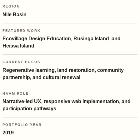
REGION
Nile Basin
FEATURED WORK
Ecovillage Design Education, Rusinga Island, and
Heissa Island
CURRENT FOCUS
Regenerative learning, land restoration, community
partnership, and cultural renewal
HAAM ROLE
Narrative-led UX, responsive web implementation, and
participation pathways
PORTFOLIO YEAR
2019