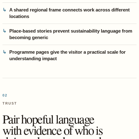
A shared regional frame connects work across different
locations
Place-based stories prevent sustainability language from
becoming generic
Programme pages give the visitor a practical scale for
understanding impact
02
TRUST
Pair hopeful language
with evidence of who is