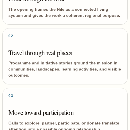
The opening frames the Nile as a connected living
system and gives the work a coherent regional purpose.
02
Travel through real places
Programme and initiative stories ground the mission in
communities, landscapes, learning activities, and visible
outcomes.
03
Move toward participation
Calls to explore, partner, participate, or donate translate
attention into a possible ongoing relationship.