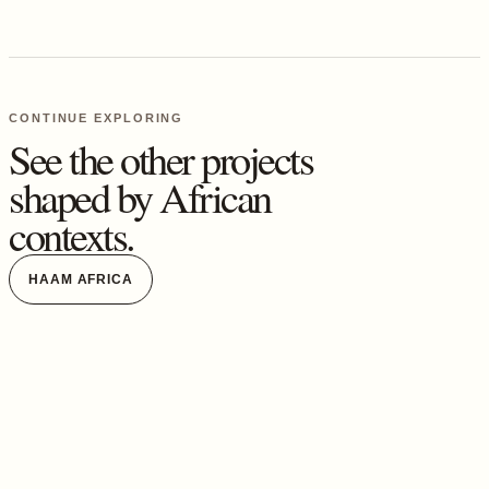
CONTINUE EXPLORING
See the other projects
shaped by African
contexts.
HAAM AFRICA