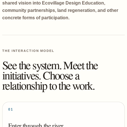
shared vision into Ecovillage Design Education,
community partnerships, land regeneration, and other
concrete forms of participation.
THE INTERACTION MODEL
See the system. Meet the
initiatives. Choose a
relationship to the work.
01
Enter through the river