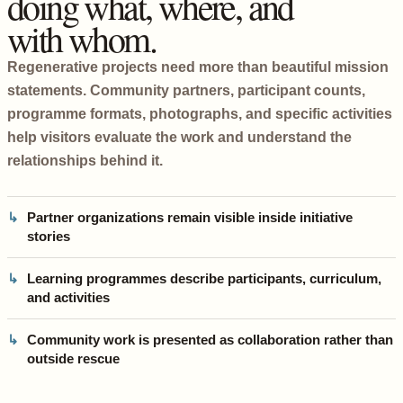
doing what, where, and
with whom.
Regenerative projects need more than beautiful mission
statements. Community partners, participant counts,
programme formats, photographs, and specific activities
help visitors evaluate the work and understand the
relationships behind it.
Partner organizations remain visible inside initiative
stories
Learning programmes describe participants, curriculum,
and activities
Community work is presented as collaboration rather than
outside rescue