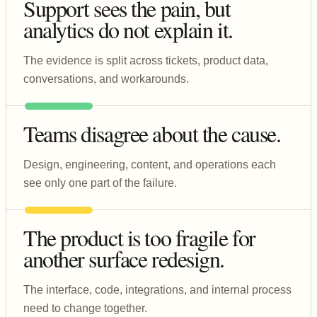
Support sees the pain, but
analytics do not explain it.
The evidence is split across tickets, product data,
conversations, and workarounds.
Teams disagree about the cause.
Design, engineering, content, and operations each
see only one part of the failure.
The product is too fragile for
another surface redesign.
The interface, code, integrations, and internal process
need to change together.