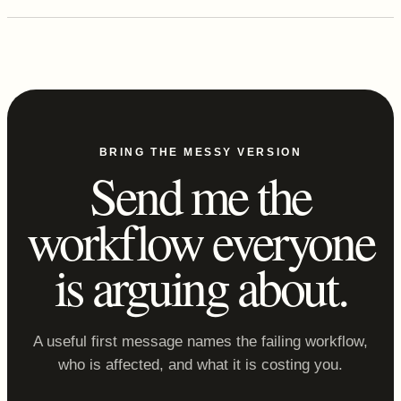
BRING THE MESSY VERSION
Send me the
workflow everyone
is arguing about.
A useful first message names the failing workflow,
who is affected, and what it is costing you.