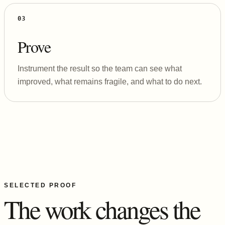
03
Prove
Instrument the result so the team can see what
improved, what remains fragile, and what to do next.
SELECTED PROOF
The work changes the