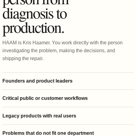
diagnosis to
production.
HAAM is Kris Haamer. You work directly with the person
investigating the problem, making the decisions, and
shipping the repair.
Founders and product leaders
Critical public or customer workflows
Legacy products with real users
Problems that do not fit one department