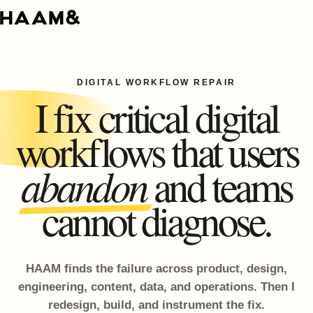
DIGITAL WORKFLOW REPAIR
I fix critical digital
workflows that users
abandon
and teams
cannot diagnose.
HAAM finds the failure across product, design,
engineering, content, data, and operations. Then I
redesign, build, and instrument the fix.