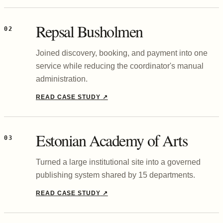
Repsal Busholmen
02
Joined discovery, booking, and payment into one
service while reducing the coordinator's manual
administration.
READ CASE STUDY
↗
Estonian Academy of Arts
03
Turned a large institutional site into a governed
publishing system shared by 15 departments.
READ CASE STUDY
↗