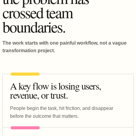
crossed team
boundaries.
The work starts with one painful workflow, not a vague
transformation project.
A key flow is losing users,
revenue, or trust.
People begin the task, hit friction, and disappear
before the outcome that matters.