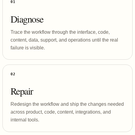
01
Diagnose
Trace the workflow through the interface, code,
content, data, support, and operations until the real
failure is visible.
02
Repair
Redesign the workflow and ship the changes needed
across product, code, content, integrations, and
internal tools.