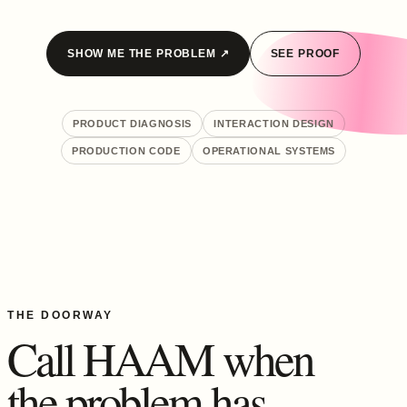
SHOW ME THE PROBLEM ↗
SEE PROOF
PRODUCT DIAGNOSIS
INTERACTION DESIGN
PRODUCTION CODE
OPERATIONAL SYSTEMS
THE DOORWAY
Call HAAM when
the problem has