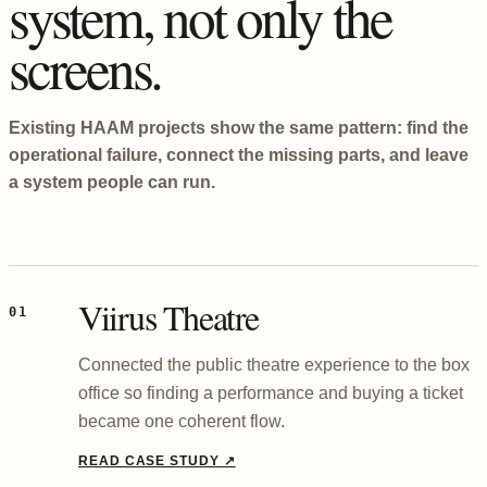
system, not only the
screens.
Existing HAAM projects show the same pattern: find the
operational failure, connect the missing parts, and leave
a system people can run.
Viirus Theatre
01
Connected the public theatre experience to the box
office so finding a performance and buying a ticket
became one coherent flow.
READ CASE STUDY
↗