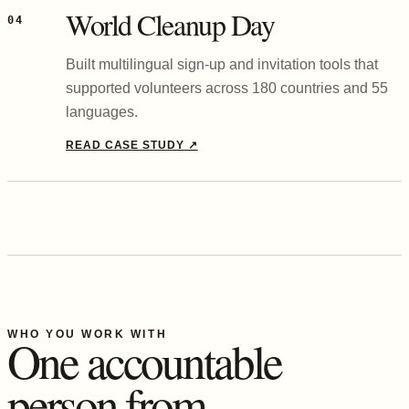
World Cleanup Day
04
Built multilingual sign-up and invitation tools that
supported volunteers across 180 countries and 55
languages.
READ CASE STUDY
↗
WHO YOU WORK WITH
One accountable
person from