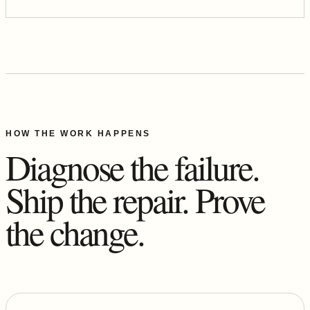
HOW THE WORK HAPPENS
Diagnose the failure.
Ship the repair. Prove
the change.