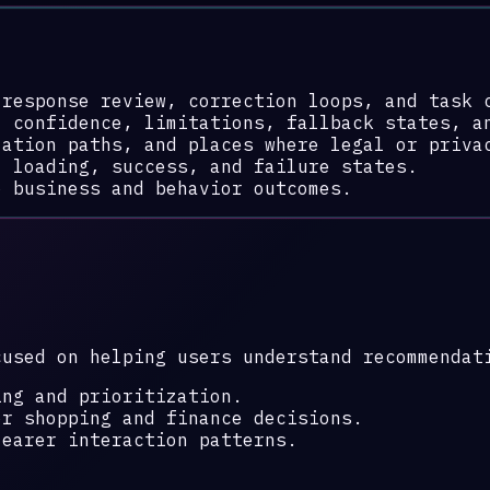
 response review, correction loops, and task 
: confidence, limitations, fallback states, a
lation paths, and places where legal or priva
, loading, success, and failure states.
o business and behavior outcomes.
cused on helping users understand recommendat
ing and prioritization.
or shopping and finance decisions.
learer interaction patterns.