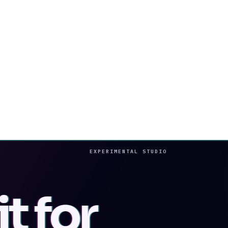
EXPERIMENTAL STUDIO
t for