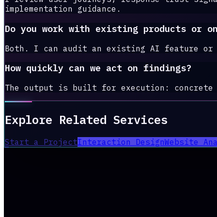
implementation guidance.
Do you work with existing products or o
Both. I can audit an existing AI feature or
How quickly can we act on findings?
The output is built for execution: concrete
Explore Related Services
Start a Project
Interaction Design
Website An