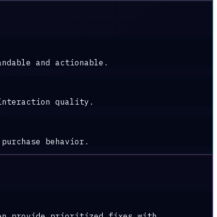
andable and actionable.
interaction quality.
 purchase behavior.
en provide prioritized fixes with