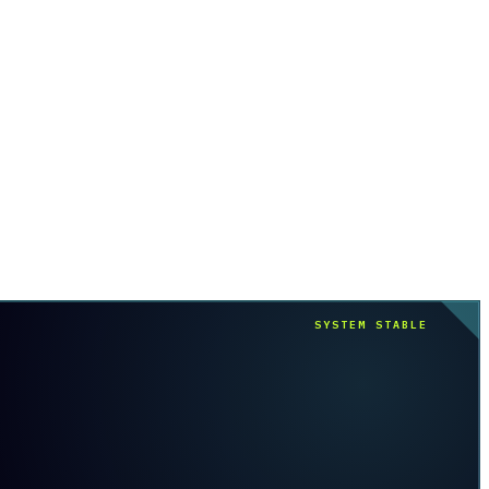
SYSTEM STABLE