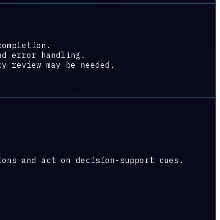
completion.
nd error handling.
cy review may be needed.
ions and act on decision-support cues.