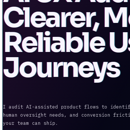
Clearer, 
Reliable U
Journeys
I audit AI-assisted product flows to identi
human oversight needs, and conversion frict
your team can ship.