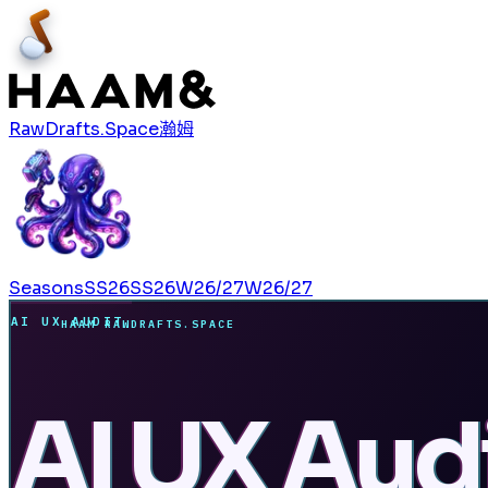
RawDrafts.Space
瀚姆
Seasons
SS26
SS26
W26/27
W26/27
AI UX AUDIT
HAAM RAWDRAFTS.SPACE
AI UX Audi