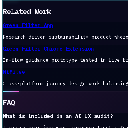
Related Work
Green Filter App
Research-driven sustainability product wher
Green Filter Chrome Extension
In-flow guidance prototype tested in live b
WiFi.ee
Cross-platform journey design work balancin
FAQ
What is included in an AI UX audit?
I review user journeys, response trust sign