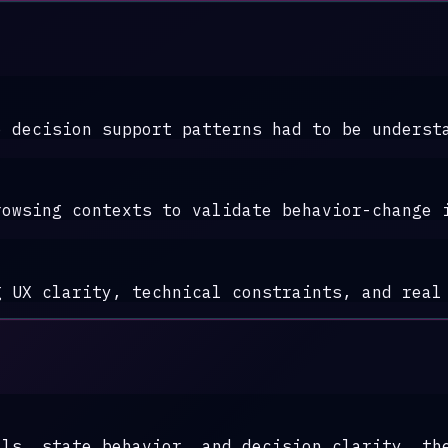
e decision support patterns had to be underst
rowsing contexts to validate behavior-change 
g UX clarity, technical constraints, and real
als, state behavior, and decision clarity, th