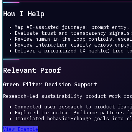
How I Help
Map AI-assisted journeys: prompt entry,
Evaluate trust and transparency signals
Review human-in-the-loop controls, esca
Review interaction clarity across empty
Deliver a prioritized UX backlog tied t
Relevant Proof
Green Filter Decision Support
Research-led sustainability product work fo
Connected user research to product fram
Explored in-context guidance patterns f
Translated behavior-change goals into c
View Example