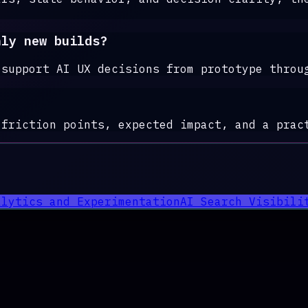
nly new builds?
 support AI UX decisions from prototype throu
 friction points, expected impact, and a prac
alytics and Experimentation
AI Search Visibili