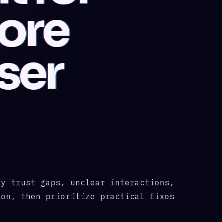
More
ser
fy trust gaps, unclear interactions,
ion, then prioritize practical fixes