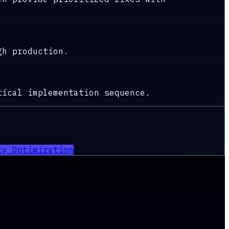
gh production.
tical implementation sequence.
ty Optimization