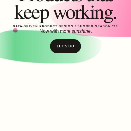
keep working.
DATA-DRIVEN PRODUCT DESIGN /
SUMMER SEASON ’26
Now with more
sunshine
.
LET'S GO