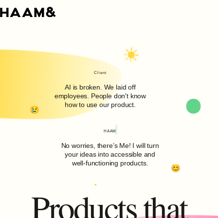
Client
AI is broken. We laid off
employees. People don't know
how to use our product.
HAAM
No worries, there’s Me! I will turn
your ideas into accessible and
well-functioning products.
Products that