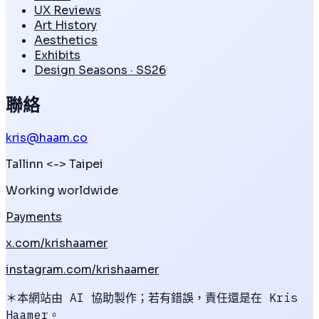
UX Reviews
Art History
Aesthetics
Exhibits
Design Seasons · SS26
聯絡
kris@haam.co
Tallinn
<->
Taipei
Working worldwide
Payments
x.com/krishaamer
instagram.com/krishaamer
＊本網站由 AI 協助製作；若有錯誤，責任還是在 Kris
Haamer。