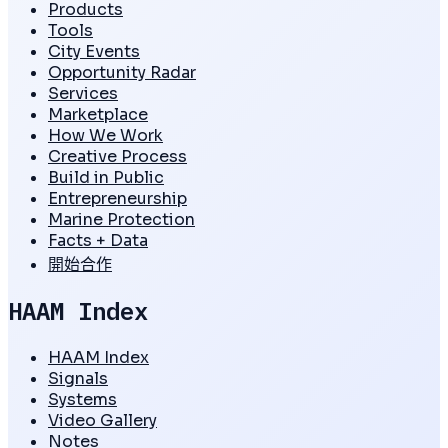
Products
Tools
City Events
Opportunity Radar
Services
Marketplace
How We Work
Creative Process
Build in Public
Entrepreneurship
Marine Protection
Facts + Data
開始合作
HAAM Index
HAAM Index
Signals
Systems
Video Gallery
Notes