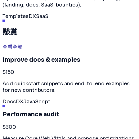
(landing, docs, SaaS, bounties).
Templates
DX
SaaS
懸賞
查看全部
Improve docs & examples
$150
Add quickstart snippets and end-to-end examples
for new contributors.
Docs
DX
JavaScript
Performance audit
$300
Measure Core Web Vitals and propose optimizations.