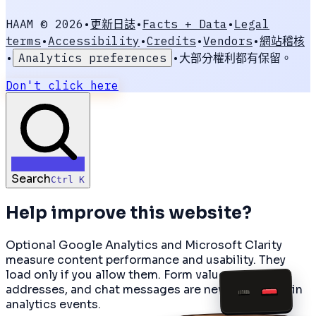
HAAM ©
2026
•
更新日誌
•
Facts + Data
•
Legal
terms
•
Accessibility
•
Credits
•
Vendors
•
網站稽核
•
Analytics preferences
•
大部分權利都有保留。
Don't click here
Search
Ctrl K
Help improve this website?
Optional Google Analytics and Microsoft Clarity
measure content performance and usability. They
load only if you allow them. Form values, email
PAGE
01
addresses, and chat messages are never included in
CAMERA
HAAM
analytics events.
SNAP