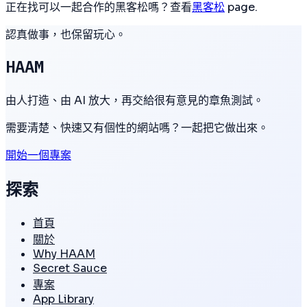
正在找可以一起合作的黑客松嗎？查看
黑客松
page.
認真做事，也保留玩心。
HAAM
由人打造、由 AI 放大，再交給很有意見的章魚測試。
需要清楚、快速又有個性的網站嗎？一起把它做出來。
開始一個專案
探索
首頁
關於
Why HAAM
Secret Sauce
專案
App Library