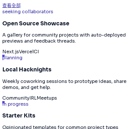
查看全部
seeking collaborators
Open Source Showcase
A gallery for community projects with auto-deployed
previews and feedback threads.
Next.js
Vercel
CI
planning
Local Hacknights
Weekly coworking sessions to prototype ideas, share
demos, and get help.
Community
IRL
Meetups
in progress
Starter Kits
Opinionated templates for common project types