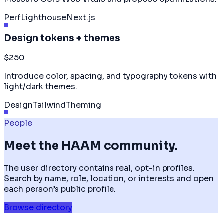
Perf
Lighthouse
Next.js
Design tokens + themes
$250
Introduce color, spacing, and typography tokens with
light/dark themes.
Design
Tailwind
Theming
People
Meet the HAAM community.
The user directory contains real, opt-in profiles.
Search by name, role, location, or interests and open
each person’s public profile.
Browse directory