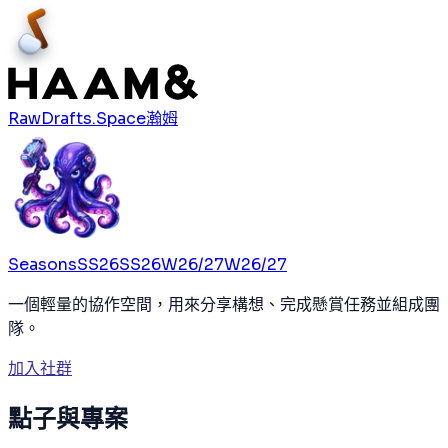
RawDrafts.Space
瀚姆
Seasons
SS26
SS26
W26/27
W26/27
一個輕量的協作空間，用來分享構想、完成懸賞任務並組成團
隊。
加入社群
點子與專案