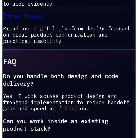
to user evidence.
Ziran Taiwan
Brand and digital platform design focused
on clear product communication and
practical usability.
FAQ
Do you handle both design and code
delivery?
Yes. I work across product design and
frontend implementation to reduce handoff
gaps and speed up iteration.
Can you work inside an existing
product stack?