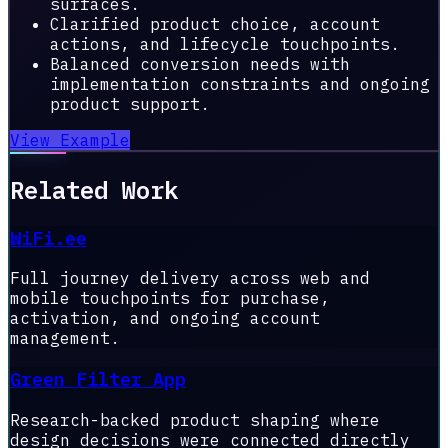
surfaces.
Clarified product choice, account
actions, and lifecycle touchpoints.
Balanced conversion needs with
implementation constraints and ongoing
product support.
View Example
Related Work
WiFi.ee
Full journey delivery across web and
mobile touchpoints for purchase,
activation, and ongoing account
management.
Green Filter App
Research-backed product shaping where
design decisions were connected directly