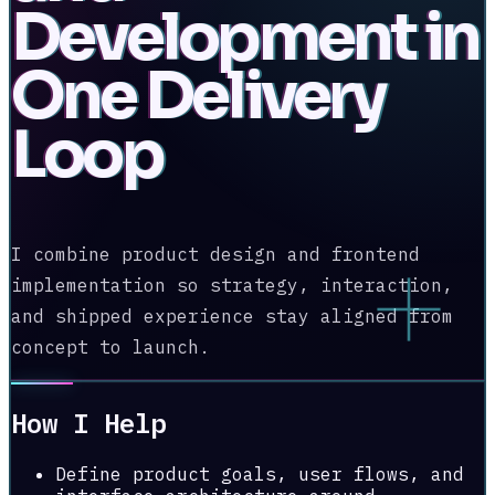
Development in
One Delivery
Loop
I combine product design and frontend
implementation so strategy, interaction,
and shipped experience stay aligned from
concept to launch.
How I Help
Define product goals, user flows, and