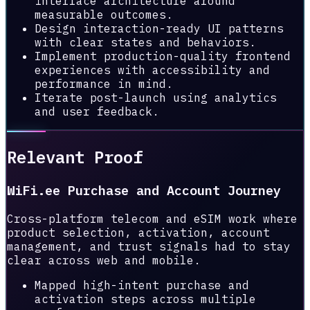
interface architecture around
measurable outcomes.
Design interaction-ready UI patterns
with clear states and behaviors.
Implement production-quality frontend
experiences with accessibility and
performance in mind.
Iterate post-launch using analytics
and user feedback.
Relevant Proof
WiFi.ee Purchase and Account Journey
Cross-platform telecom and eSIM work where
product selection, activation, account
management, and trust signals had to stay
clear across web and mobile.
Mapped high-intent purchase and
activation steps across multiple