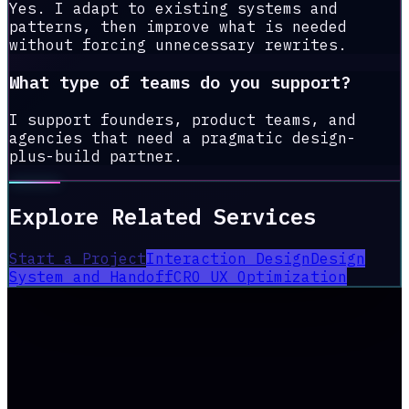
Yes. I adapt to existing systems and
patterns, then improve what is needed
without forcing unnecessary rewrites.
What type of teams do you support?
I support founders, product teams, and
agencies that need a pragmatic design-
plus-build partner.
Explore Related Services
Start a Project
Interaction Design
Design
System and Handoff
CRO UX Optimization