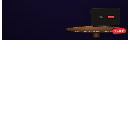
PAGE
01
CAMERA
HAAM
SNAP
Ϟ
ON
FLASH
Build from this