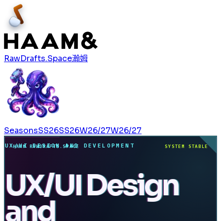
RawDrafts.Space
瀚姆
Seasons
SS26
SS26
W26/27
W26/27
UX/UI DESIGN AND DEVELOPMENT
HAAM RAWDRAFTS.SPACE
SYSTEM STABLE
UX/UI Design
and