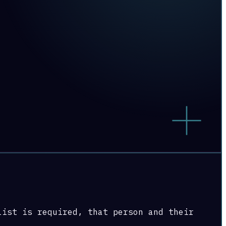
list is required, that person and their