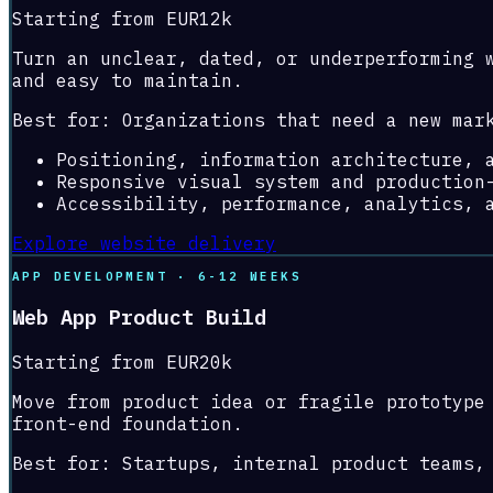
Starting from EUR12k
Turn an unclear, dated, or underperforming 
and easy to maintain.
Best for:
Organizations that need a new mar
Positioning, information architecture, 
Responsive visual system and production
Accessibility, performance, analytics, 
Explore website delivery
APP DEVELOPMENT · 6-12 WEEKS
Web App Product Build
Starting from EUR20k
Move from product idea or fragile prototype
front-end foundation.
Best for:
Startups, internal product teams,