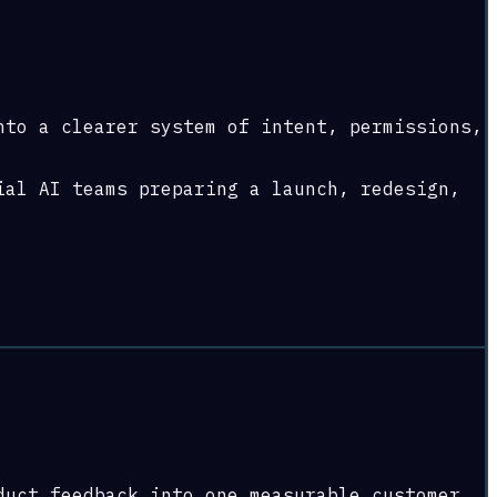
nto a clearer system of intent, permissions,
ial AI teams preparing a launch, redesign,
duct feedback into one measurable customer