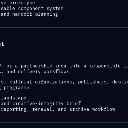
ive prototype
usable component system
 and handoff planning
nt
P, or a partnership idea into a responsible l
s, and delivery workflows.
es, cultural organizations, publishers, desti
g programme.
 landscape
 and creative-integrity brief
 reporting, renewal, and archive workflow