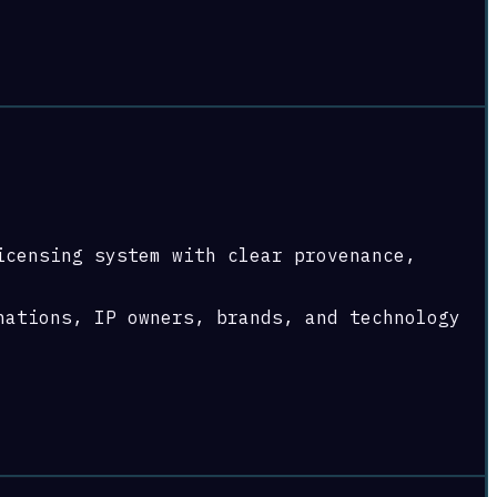
icensing system with clear provenance,
nations, IP owners, brands, and technology