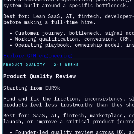
system built around a specific bottleneck.
Best for:
Lean SaaS, AI, fintech, developer
before making a full-time hire.
Customer journey, bottleneck, signal mo
Working qualification, conversion, CRM,
Operating playbook, ownership model, in
Explore GTM engineering
PRODUCT QUALITY · 2-3 WEEKS
Product Quality Review
Starting from EUR9k
Find and fix the friction, inconsistency, s
products feel less trustworthy than they sh
Best for:
SaaS, AI, fintech, marketplace, e
launch, or improve a critical product journ
Founder-led quality review across UX, a