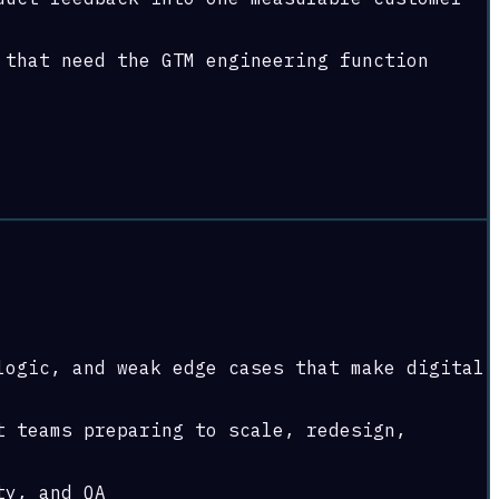
 that need the GTM engineering function
logic, and weak edge cases that make digital
t teams preparing to scale, redesign,
ty, and QA