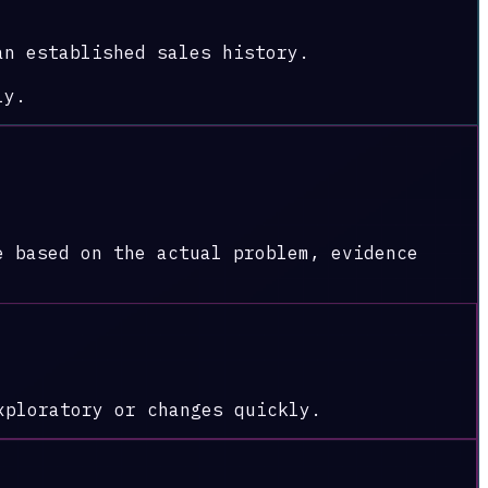
an established sales history.
ly.
e based on the actual problem, evidence
xploratory or changes quickly.