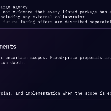
large agency.
, not evidence that every listed package has 
including any external collaborator.
d future-facing offers are described separate
ments
or uncertain scopes. Fixed-price proposals ar
tion depth.
yping, and implementation when the scope is e