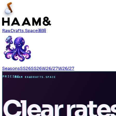
RawDrafts.Space
瀚姆
Seasons
SS26
SS26
W26/27
W26/27
PRICING
HAAM RAWDRAFTS.SPACE
Clear rate