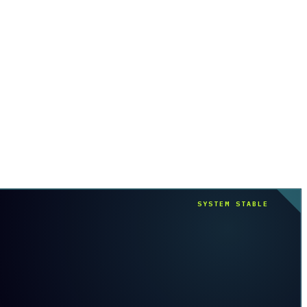
SYSTEM STABLE