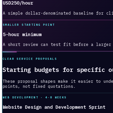
USD250/hour
A simple dollar-denominated baseline for cl
SMALLER STARTING POINT
5-hour minimum
A short review can test fit before a larger
CLEAR SERVICE PROPOSALS
Starting budgets for specific o
These proposal shapes make it easier to und
points, not fixed quotations.
WEB DEVELOPMENT · 4-8 WEEKS
Website Design and Development Sprint