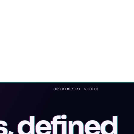
EXPERIMENTAL STUDIO
s, defined