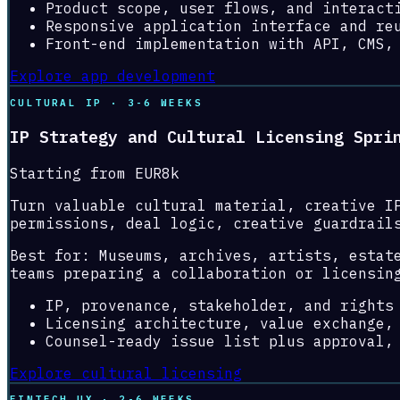
Product scope, user flows, and interact
Responsive application interface and re
Front-end implementation with API, CMS,
Explore app development
CULTURAL IP · 3-6 WEEKS
IP Strategy and Cultural Licensing Spri
Starting from EUR8k
Turn valuable cultural material, creative I
permissions, deal logic, creative guardrail
Best for:
Museums, archives, artists, estat
teams preparing a collaboration or licensin
IP, provenance, stakeholder, and rights
Licensing architecture, value exchange,
Counsel-ready issue list plus approval,
Explore cultural licensing
FINTECH UX · 2-6 WEEKS