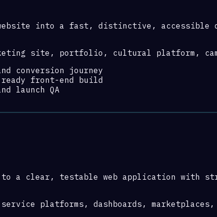
website into a fast, distinctive, accessible 
keting site, portfolio, cultural platform, ca
and conversion journey
-ready front-end build
and launch QA
 to a clear, testable web application with st
 service platforms, dashboards, marketplaces,