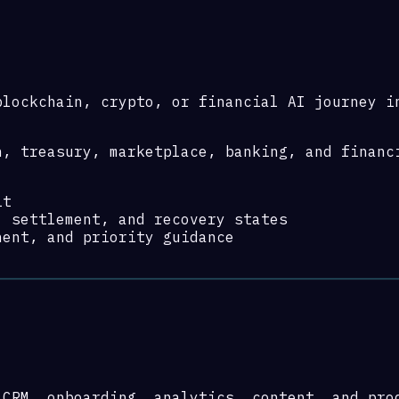
blockchain, crypto, or financial AI journey i
n, treasury, marketplace, banking, and financ
it
, settlement, and recovery states
nent, and priority guidance
 CRM, onboarding, analytics, content, and pro