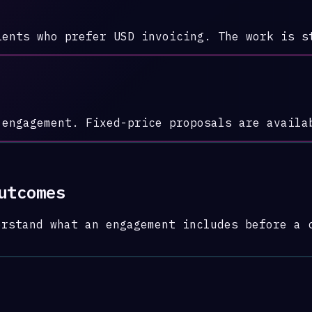
ients who prefer USD invoicing. The work is s
 engagement. Fixed-price proposals are availa
utcomes
erstand what an engagement includes before a 