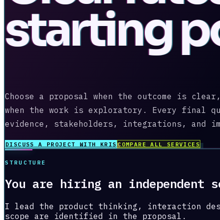
starting p
Choose a proposal when the outcome is clear
when the work is exploratory. Every final q
evidence, stakeholders, integrations, and i
DISCUSS A PROJECT WITH KRIS
COMPARE ALL SERVICES
STRUCTURE
You are hiring an independent s
I lead the product thinking, interaction de
scope are identified in the proposal.