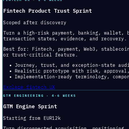
Fintech Product Trust Sprint
Scoped after discovery
Turn a high-risk payment, banking, wallet, 
transaction states, evidence, and recovery.
Best for:
Fintech, payment, Web3, stablecoi
or trust-critical feature.
Journey, trust, and exception-state aud
Realistic prototype with risk, approval
Implementation-ready terminology, compo
Explore fintech UX
GTM ENGINEERING · 4-6 WEEKS
GTM Engine Sprint
Starting from EUR12k
Turn disconnected acquisition, positioning,