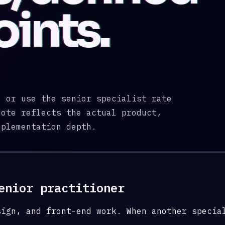
oints.
, or use the senior specialist rate
uote reflects the actual product,
mplementation depth.
enior practitioner
sign, and front-end work. When another specia