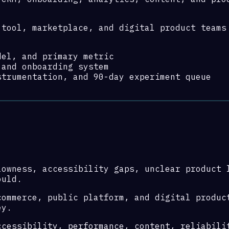
-tool, marketplace, and digital product teams
del, and primary metric
 and onboarding system
strumentation, and 90-day experiment queue
lowness, accessibility gaps, unclear product 
ould.
commerce, public platform, and digital produc
ey.
ccessibility, performance, content, reliabili