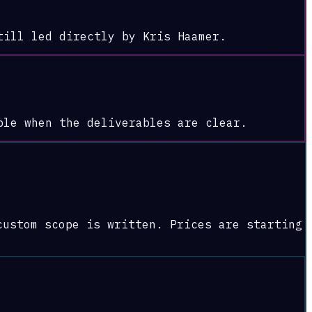
till led directly by Kris Haamer.
ble when the deliverables are clear.
custom scope is written. Prices are starting