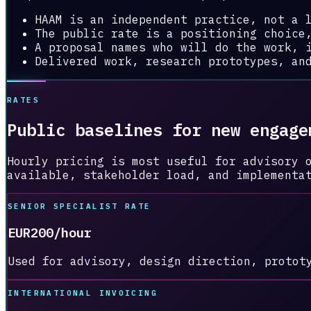
HAAM is an independent practice, not a 
The public rate is a positioning choice
A proposal names who will do the work, 
Delivered work, research prototypes, an
RATES
Public baselines for new engage
Hourly pricing is most useful for advisory 
available, stakeholder load, and implementa
SENIOR SPECIALIST RATE
EUR200/hour
Used for advisory, design direction, protot
INTERNATIONAL INVOICING