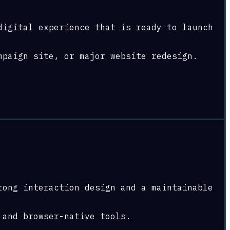
digital experience that is ready to launch
mpaign site, or major website redesign.
rong interaction design and a maintainable
 and browser-native tools.